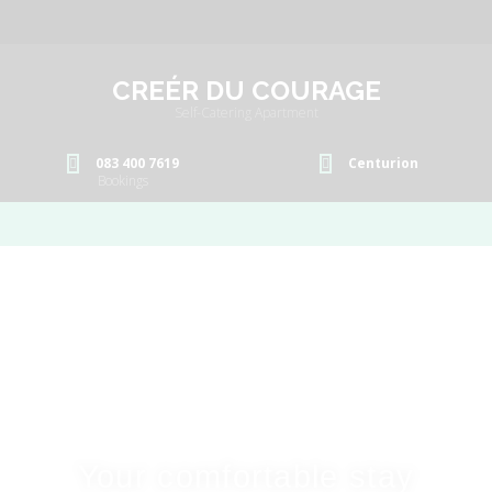
CREÉR DU COURAGE
Self-Catering Apartment
083 400 7619
Centurion
Bookings
Your comfortable stay