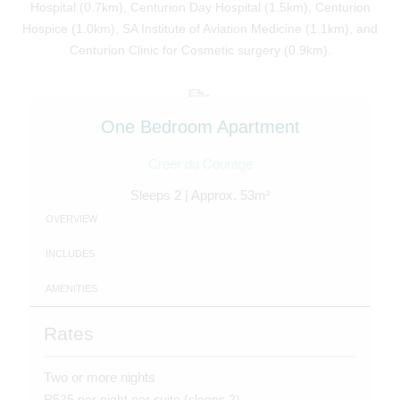
Hospital (0.7km), Centurion Day Hospital (1.5km), Centurion
Hospice (1.0km), SA Institute of Aviation Medicine (1.1km), and
Centurion Clinic for Cosmetic surgery (0.9km).
One Bedroom Apartment
Creer du Courage
Sleeps 2 | Approx. 53m²
OVERVIEW
INCLUDES
AMENITIES
Rates
Two or more nights
R525 per night per suite (sleeps 2)