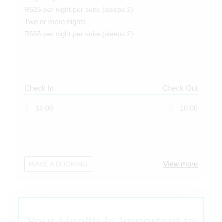
R625 per night per suite (sleeps 2)
Two or more nights
R565 per night per suite (sleeps 2)
Check In
Check Out
14:00
10:00
View more
MAKE A BOOKING
Your Health Is Important to