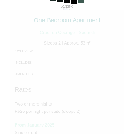
LOADING
One Bedroom Apartment
Creer du Courage - Secundi
Sleeps 2 | Approx. 53m²
OVERVIEW
INCLUDES
AMENITIES
Rates
Two or more nights
R525 per night per suite (sleeps 2)
From January 2025
Single night