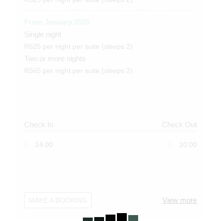
From January 2025
Single night
R625 per night per suite (sleeps 2)
Two or more nights
R565 per night per suite (sleeps 2)
Check In
Check Out
14:00
10:00
View more
MAKE A BOOKING