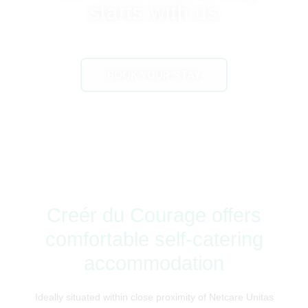
starts with us
BOOK YOUR STAY
Creér du Courage offers
comfortable self-catering
accommodation
Ideally situated within close proximity of Netcare Unitas