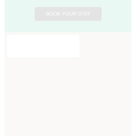
BOOK YOUR STAY