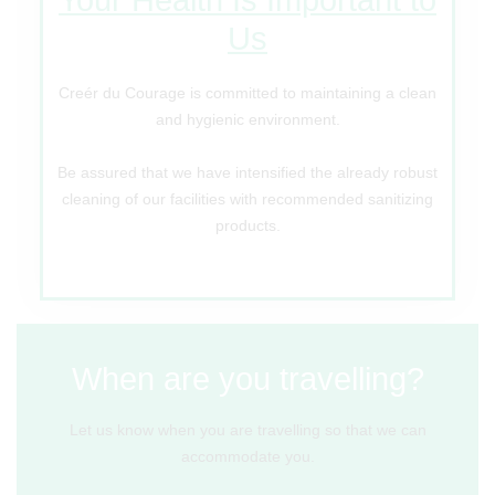
Us
Creér du Courage is committed to maintaining a clean
and hygienic environment.
Be assured that we have intensified the already robust
cleaning of our facilities with recommended sanitizing
products.
When are you travelling?
Let us know when you are travelling so that we can
accommodate you.