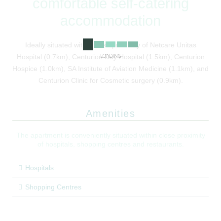
comfortable self-catering
accommodation
Ideally situated within close proximity of Netcare Unitas
LOADING
Hospital (0.7km), Centurion Day Hospital (1.5km), Centurion
Hospice (1.0km), SA Institute of Aviation Medicine (1.1km), and
Centurion Clinic for Cosmetic surgery (0.9km).
Amenities
The apartment is conveniently situated within close proximity
of hospitals, shopping centres and restaurants.
Hospitals
Shopping Centres