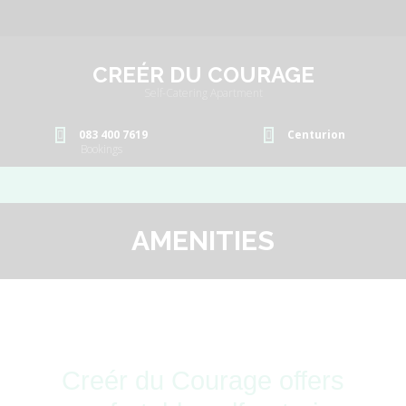
CREÉR DU COURAGE
Self-Catering Apartment
083 400 7619
Centurion
Bookings
AMENITIES
Creér du Courage offers