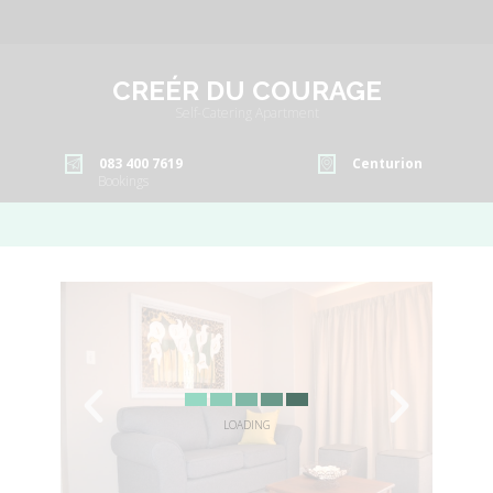
CREÉR DU COURAGE
Self-Catering Apartment
083 400 7619
Centurion
Bookings
LOADING