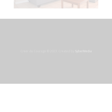
Creer du Courage © 2023. Created by
SyberMedia